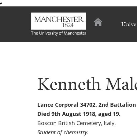
#
Unive
Kenneth Mal
Lance Corporal 34702, 2nd Battalio
Died 9th August 1918, aged 19.
Boscon British Cemetery, Italy.
Student of chemistry.