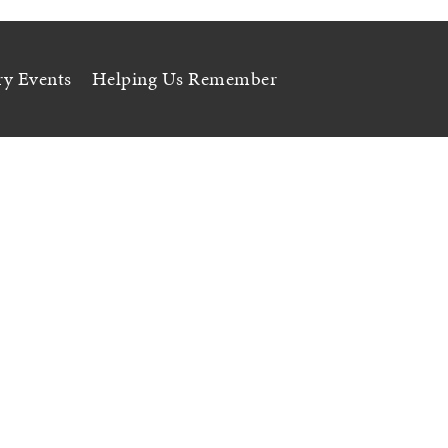
ry Events
Helping Us Remember