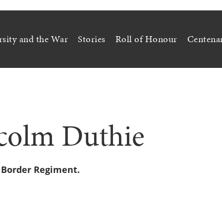
rsity and the War
Stories
Roll of Honour
Centena
colm Duthie
n Border Regiment.