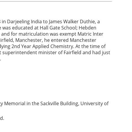
n Darjeeling India to James Walker Duthie, a
He was educated at Hall Gate School; Hebden
 and for matriculation was exempt Matric Inter
airfield, Manchester, he entered Manchester
dying 2nd Year Applied Chemistry. At the time of
t superintendent minister of Fairfield and had just
.
Memorial in the Sackville Building, University of
d.