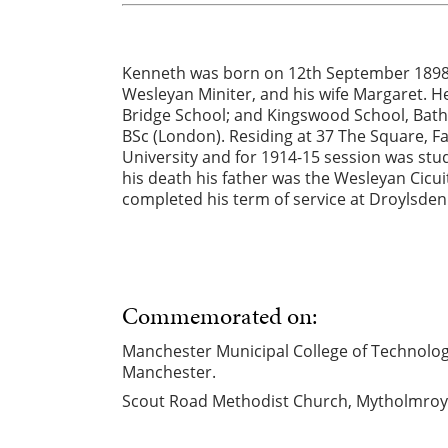
Kenneth was born on 12th September 1898 i
Wesleyan Miniter, and his wife Margaret. 
Bridge School; and Kingswood School, Bath
BSc (London). Residing at 37 The Square, F
University and for 1914-15 session was stu
his death his father was the Wesleyan Cicui
completed his term of service at Droylsden
Commemorated on:
Manchester Municipal College of Technology 
Manchester.
Scout Road Methodist Church, Mytholmroy