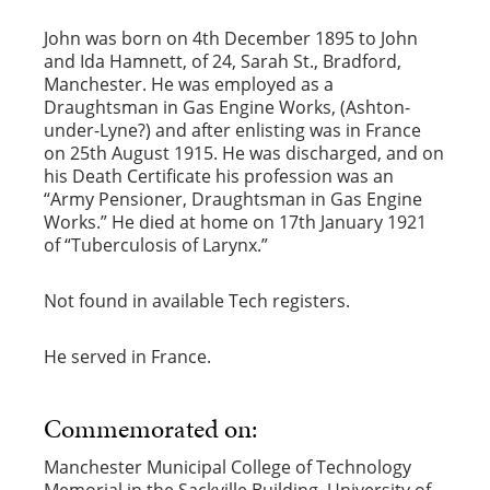
John was born on 4th December 1895 to John
and Ida Hamnett, of 24, Sarah St., Bradford,
Manchester. He was employed as a
Draughtsman in Gas Engine Works, (Ashton-
under-Lyne?) and after enlisting was in France
on 25th August 1915. He was discharged, and on
his Death Certificate his profession was an
“Army Pensioner, Draughtsman in Gas Engine
Works.” He died at home on 17th January 1921
of “Tuberculosis of Larynx.”
Not found in available Tech registers.
He served in France.
Commemorated on:
Manchester Municipal College of Technology