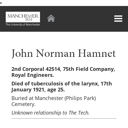
#
John Norman Hamnet
2nd Corporal 42514, 75th Field Company,
Royal Engineers.
Died of tuberculosis of the larynx, 17th
January 1921, age 25.
Buried at Manchester (Philips Park)
Cemetery.
Unknown relationship to The Tech.