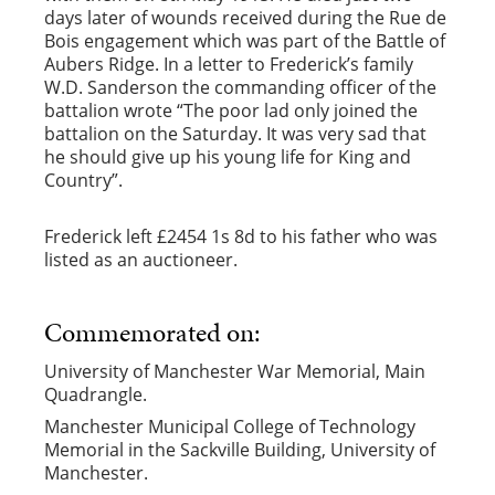
days later of wounds received during the Rue de
Bois engagement which was part of the Battle of
Aubers Ridge. In a letter to Frederick’s family
W.D. Sanderson the commanding officer of the
battalion wrote “The poor lad only joined the
battalion on the Saturday. It was very sad that
he should give up his young life for King and
Country”.
Frederick left £2454 1s 8d to his father who was
listed as an auctioneer.
Commemorated on:
University of Manchester War Memorial, Main
Quadrangle.
Manchester Municipal College of Technology
Memorial in the Sackville Building, University of
Manchester.