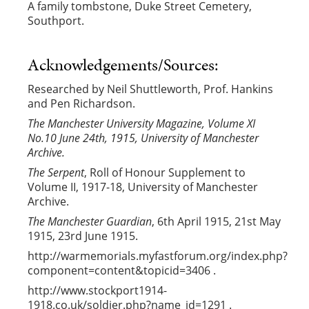
A family tombstone, Duke Street Cemetery,
Southport.
Acknowledgements/Sources:
Researched by Neil Shuttleworth, Prof. Hankins
and Pen Richardson.
The Manchester University Magazine, Volume XI
No.10 June 24th, 1915, University of Manchester
Archive.
The Serpent
, Roll of Honour Supplement to
Volume II, 1917-18, University of Manchester
Archive.
The Manchester Guardian
, 6th April 1915, 21st May
1915, 23rd June 1915.
http://warmemorials.myfastforum.org/index.php?
component=content&topicid=3406 .
http://www.stockport1914-
1918.co.uk/soldier.php?name_id=1291 .