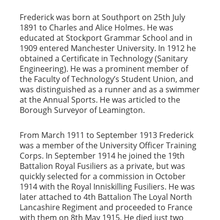
Frederick was born at Southport on 25th July
1891 to Charles and Alice Holmes. He was
educated at Stockport Grammar School and in
1909 entered Manchester University. In 1912 he
obtained a Certificate in Technology (Sanitary
Engineering). He was a prominent member of
the Faculty of Technology’s Student Union, and
was distinguished as a runner and as a swimmer
at the Annual Sports. He was articled to the
Borough Surveyor of Leamington.
From March 1911 to September 1913 Frederick
was a member of the University Officer Training
Corps. In September 1914 he joined the 19th
Battalion Royal Fusiliers as a private, but was
quickly selected for a commission in October
1914 with the Royal Inniskilling Fusiliers. He was
later attached to 4th Battalion The Loyal North
Lancashire Regiment and proceeded to France
with them on 8th May 1915. He died just two