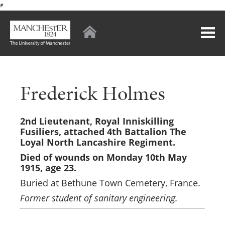
#
Frederick Holmes
2nd Lieutenant,
Royal Inniskilling
Fusiliers, attached 4th Battalion The
Loyal North Lancashire Regiment.
Died of wounds on Monday 10th May
1915
, age 23.
Buried at Bethune Town Cemetery, France.
Former student of sanitary engineering.