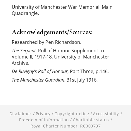
University of Manchester War Memorial, Main
Quadrangle.
Acknowledgements/Sources:
Researched by Pen Richardson.
The Serpent
, Roll of Honour Supplement to
Volume II, 1917-18, University of Manchester
Archive.
De Ruvigny’s Roll of Honour
, Part Three, p.146.
The Manchester Guardian
, 31st July 1916.
Disclaimer
Privacy
Copyright notice
Accessibility
Freedom of information
Charitable status
Royal Charter Number: RC000797