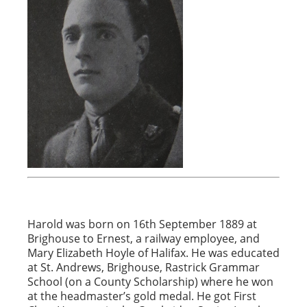
Harold was born on 16th September 1889 at
Brighouse to Ernest, a railway employee, and
Mary Elizabeth Hoyle of Halifax. He was educated
at St. Andrews, Brighouse, Rastrick Grammar
School (on a County Scholarship) where he won
at the headmaster’s gold medal. He got First