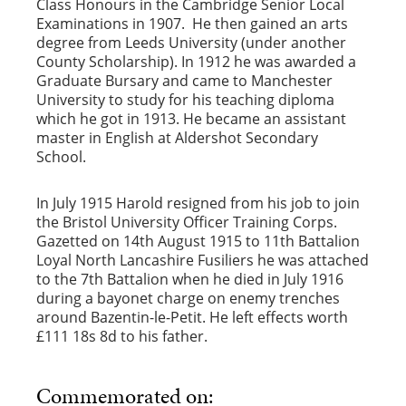
Class Honours in the Cambridge Senior Local
Examinations in 1907. He then gained an arts
degree from Leeds University (under another
County Scholarship). In 1912 he was awarded a
Graduate Bursary and came to Manchester
University to study for his teaching diploma
which he got in 1913. He became an assistant
master in English at Aldershot Secondary
School.
In July 1915 Harold resigned from his job to join
the Bristol University Officer Training Corps.
Gazetted on 14th August 1915 to 11th Battalion
Loyal North Lancashire Fusiliers he was attached
to the 7th Battalion when he died in July 1916
during a bayonet charge on enemy trenches
around Bazentin-le-Petit. He left effects worth
£111 18s 8d to his father.
Commemorated on: