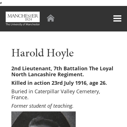
#
Harold Hoyle
2nd Lieutenant, 7th Battalion The Loyal
North Lancashire Regiment.
Killed in action 23rd July 1916, age 26.
Buried in Caterpillar Valley Cemetery,
France.
Former student of teaching.