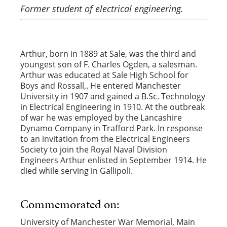
Former student of electrical engineering.
Arthur, born in 1889 at Sale, was the third and
youngest son of F. Charles Ogden, a salesman.
Arthur was educated at Sale High School for
Boys and Rossall,. He entered Manchester
University in 1907 and gained a B.Sc. Technology
in Electrical Engineering in 1910. At the outbreak
of war he was employed by the Lancashire
Dynamo Company in Trafford Park. In response
to an invitation from the Electrical Engineers
Society to join the Royal Naval Division
Engineers Arthur enlisted in September 1914. He
died while serving in Gallipoli.
Commemorated on:
University of Manchester War Memorial, Main