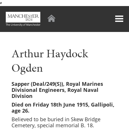
#
Arthur Haydock
Ogden
Sapper (Deal/249(S)),
Royal Marines
Divisional Engineers, Royal Naval
Division
Died on Friday 18th June 1915, Gallipoli,
age 26.
Believed to be buried in Skew Bridge
Cemetery, special memorial B. 18.